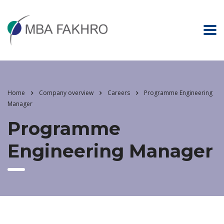
Home
Company overview
Careers
Programme Engineering
Manager
Programme
Engineering Manager