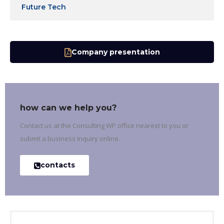
Future Tech
Company presentation
how can we help you?
Contact us at the Consulting WP office nearest to you or
submit a business inquiry online.
contacts