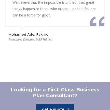
We believe that the impossible is untried, that great
things happen to those who dream, and that finance
can be a force for good.
Mohamed Adel Fakhro
Managing Director, MBA Fakhro
Looking for a First-Class Business
Plan Consultant?
get a quote