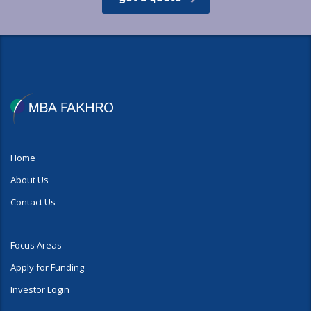
Home
About Us
Contact Us
Focus Areas
Apply for Funding
Investor Login