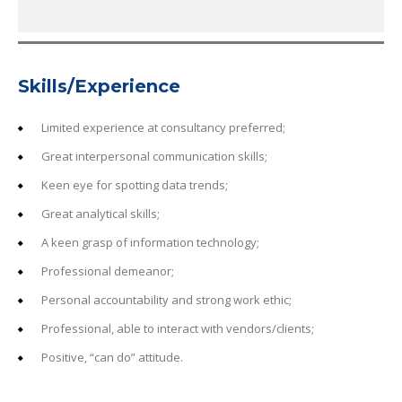
Skills/Experience
Limited experience at consultancy preferred;
Great interpersonal communication skills;
Keen eye for spotting data trends;
Great analytical skills;
A keen grasp of information technology;
Professional demeanor;
Personal accountability and strong work ethic;
Professional, able to interact with vendors/clients;
Positive, “can do” attitude.