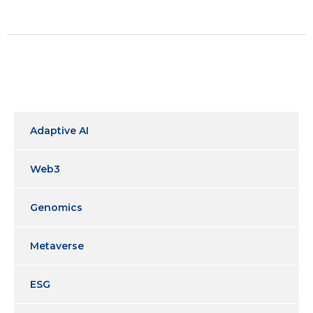
Adaptive AI
Web3
Genomics
Metaverse
ESG