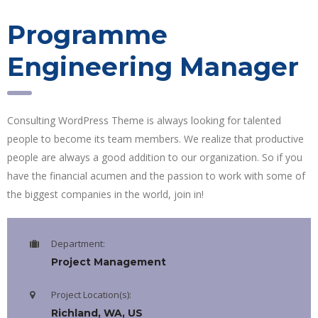
Programme
Engineering Manager
Consulting WordPress Theme is always looking for talented
people to become its team members. We realize that productive
people are always a good addition to our organization. So if you
have the financial acumen and the passion to work with some of
the biggest companies in the world, join in!
Department:
Project Management
Project Location(s):
Richland, WA, US