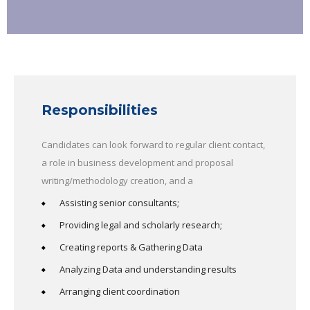
Responsibilities
Candidates can look forward to regular client contact,
a role in business development and proposal
writing/methodology creation, and a
Assisting senior consultants;
Providing legal and scholarly research;
Creating reports & Gathering Data
Analyzing Data and understanding results
Arranging client coordination