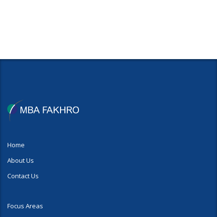
Home
About Us
Contact Us
Focus Areas