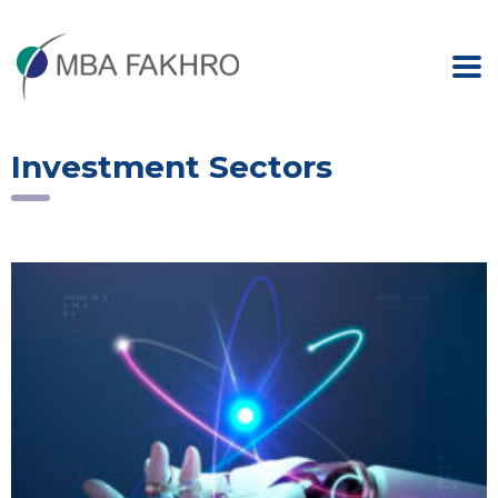
Investment Sectors