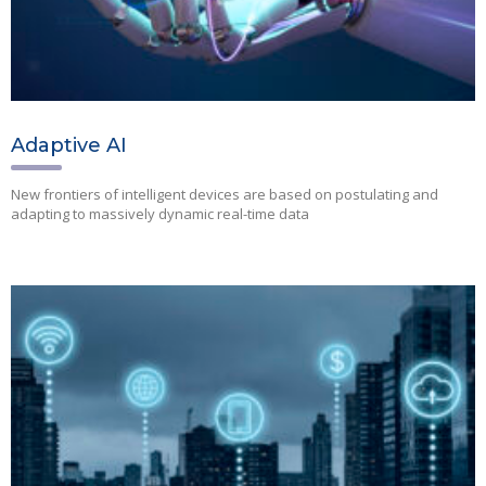
Adaptive AI
New frontiers of intelligent devices are based on postulating and
adapting to massively dynamic real-time data