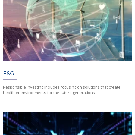
ESG
Responsible investing includes focusing on solutions that create
healthier environments for the future generations