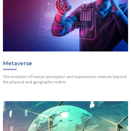
Metaverse
The evolution of human perception and experiences extends beyond
the physical and geographic realms