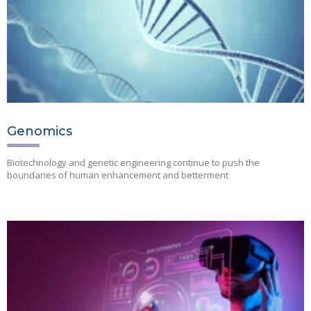
Genomics
Biotechnology and genetic engineering continue to push the
boundaries of human enhancement and betterment