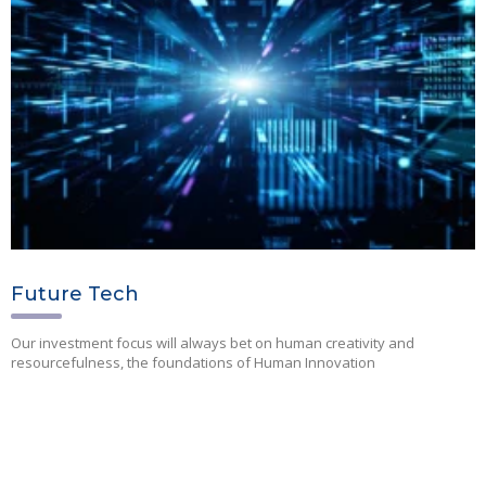
Future Tech
Our investment focus will always bet on human creativity and
resourcefulness, the foundations of Human Innovation