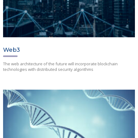
Web3
The web architecture of the future will incorporate blockchain
technologies with distributed security algorithms