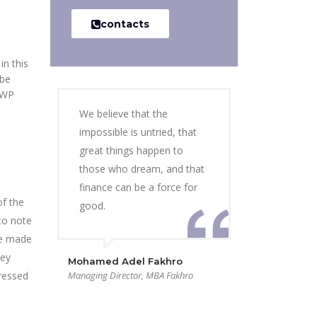
contacts
in this
 be
 WP
We believe that the
impossible is untried, that
great things happen to
those who dream, and that
finance can be a force for
of the
good.
to note
be made
hey
Mohamed Adel Fakhro
dressed
Managing Director, MBA Fakhro