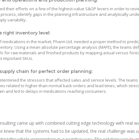
s and operations and production planning:
d their efforts on a few of the highest-value S&OP levers in order to revi
 process, identify gaps in the planning infrastructure and analytically und
y variability.
 right inventory level:
 medications in the market, Pharm Ltd. needed a proper method to predic
ventory. Using a mean absolute percentage analysis (MAPE), the teams de
ls for raw materials and finished products by mapping actual versus fore
t important SKUs.
supply chain for perfect order planning:
etermined the stressors that affected sales and service levels. The team
ues related to higher-than-normal back-orders and lead times, which stres
ain and led to delays in medications reaching consumers.
nsulting came up with combined cutting edge technology with real wo
one knew that the systems had to be updated, the real challenge was 