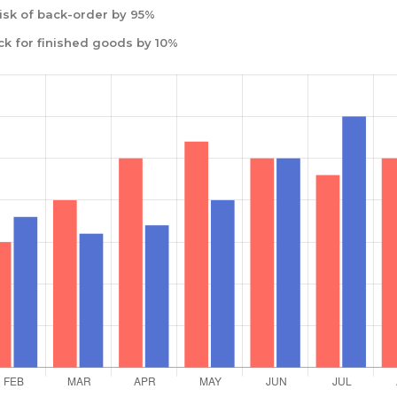
isk of back-order by 95%
ck for finished goods by 10%