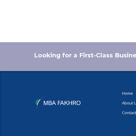
Looking for a First-Class Busin
Home
About 
Contact