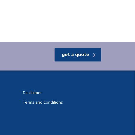
get a quote
Disclaimer
Terms and Conditions