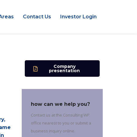
Areas
Contact Us
Investor Login
Company
presentation
how can we help you?
Contact us at the Consulting WP
y,
office nearest to you or submit a
came
business inquiry online.
in