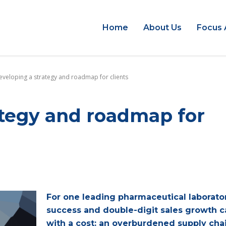
Home
About Us
Focus 
eveloping a strategy and roadmap for clients
ategy and roadmap for
For one leading pharmaceutical laborator
success and double-digit sales growth 
with a cost: an overburdened supply cha