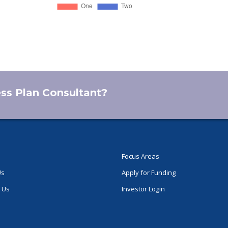
ess Plan Consultant?
Focus Areas
Us
Apply for Funding
 Us
Investor Login