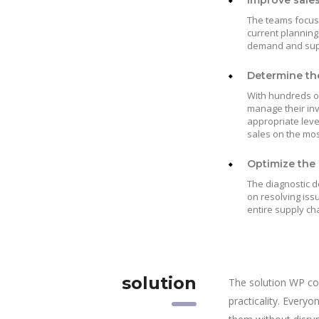
Improve sale
The teams focuse
current planning
demand and suppl
Determine the
With hundreds of
manage their in
appropriate leve
sales on the mos
Optimize the 
The diagnostic d
on resolving iss
entire supply ch
solution
The solution WP co
practicality. Every