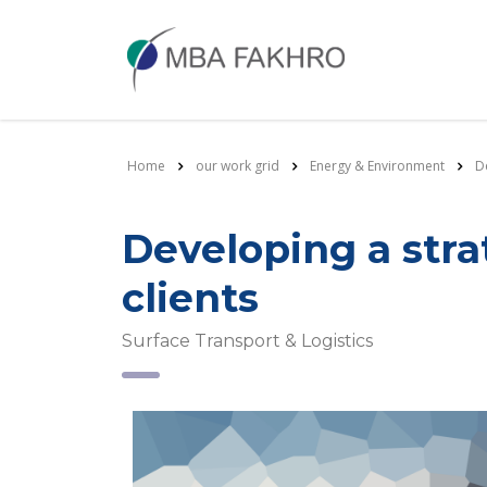
Home
our work grid
Energy & Environment
D
Developing a str
clients
Surface Transport & Logistics