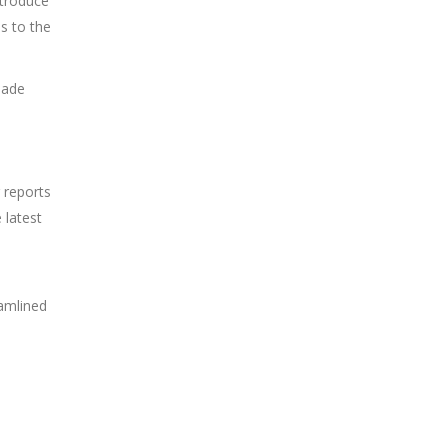
ntroduce
s to the
made
 reports
 latest
eamlined