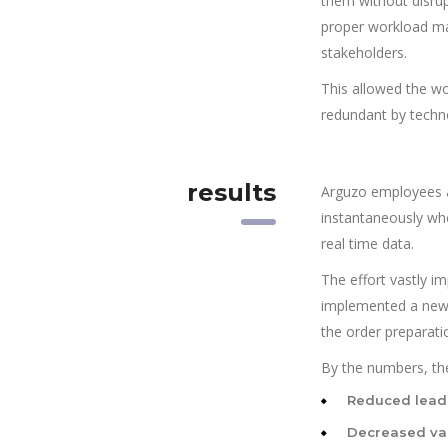
them without disrup
proper workload ma
stakeholders.
This allowed the wo
redundant by techn
results
Arguzo employees a
instantaneously wh
real time data.
The effort vastly i
implemented a new s
the order preparati
By the numbers, the
Reduced lead
Decreased var