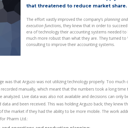
that threatened to reduce market share.
The effort vastly improved the company’s
planning and
execution functions
, they knew that in order to succeed 
era of technology their accounting systems needed to
much more robust than what they are. They turned to
consulting to improve their accounting systems.
ge was that Arguzo was not utilizing technology properly. Too much 
g recorded manually, which meant that the numbers took a long time 
 analyzed. Live data was also not available and decisions can only 
red data and been received. This was holding Arguzo back; they knew t
f the market if they had the ability to be more mobile. The work ad
 for Pharm Ltd.: