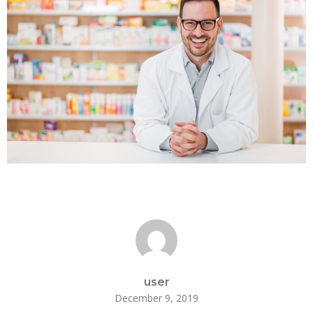
user
December 9, 2019