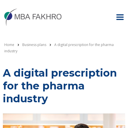
Home
Business plans
A digital prescription for the pharma
industry
A digital prescription
for the pharma
industry