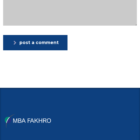
post a comment