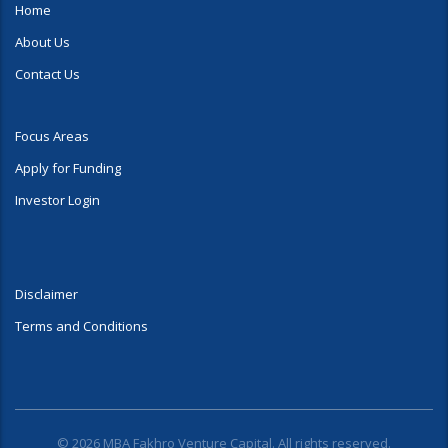
Home
About Us
Contact Us
Focus Areas
Apply for Funding
Investor Login
Disclaimer
Terms and Conditions
© 2026 MBA Fakhro Venture Capital. All rights reserved.