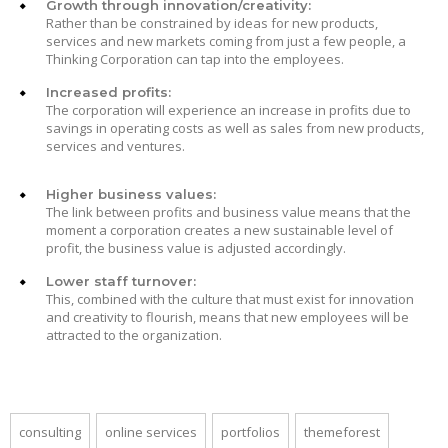
Growth through innovation/creativity:
Rather than be constrained by ideas for new products,
services and new markets coming from just a few people, a
Thinking Corporation can tap into the employees.
Increased profits:
The corporation will experience an increase in profits due to
savings in operating costs as well as sales from new products,
services and ventures.
Higher business values:
The link between profits and business value means that the
moment a corporation creates a new sustainable level of
profit, the business value is adjusted accordingly.
Lower staff turnover:
This, combined with the culture that must exist for innovation
and creativity to flourish, means that new employees will be
attracted to the organization.
consulting
online services
portfolios
themeforest