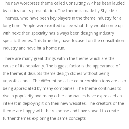
The new wordpress theme called Consulting WP has been lauded
by critics for its presentation. The theme is made by Style Mix
Themes, who have been key players in the theme industry for a
long time. People were excited to see what they would come up
with next; their specialty has always been designing industry
specific themes. This time they have focused on the consultation
industry and have hit a home run.
There are many great things within the theme which are the
cause of its popularity. The biggest factor is the appearance of
the theme; it disrupts theme design clichés without being
unprofessional. The different possible color combinations are also
being appreciated by many companies. The theme continues to
rise in popularity and many other companies have expressed an
interest in deploying it on their new websites. The creators of the
theme are happy with the response and have vowed to create
further themes exploring the same concepts