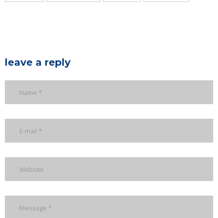
leave a reply