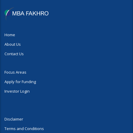
Home
About Us
Contact Us
Focus Areas
Apply for Funding
Investor Login
Disclaimer
Terms and Conditions