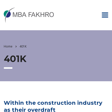
Home
401K
401K
Within the construction industry
as their overdraft