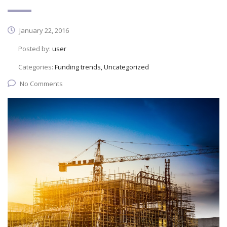
January 22, 2016
Posted by:
user
Categories:
Funding trends, Uncategorized
No Comments