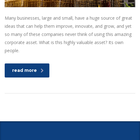
Many businesses, large and small, have a huge source of great
ideas that can help them improve, innovate, and grow, and yet
so many of these companies never think of using this amazing
corporate asset. What is this highly valuable asset? Its own
people.
read more